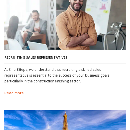
RECRUITING SALES REPRESENTATIVES
At SmartSteps, we understand that recruiting a skilled sales
representative is essential to the success of your business goals,
particularly in the construction finishing sector.
Read more