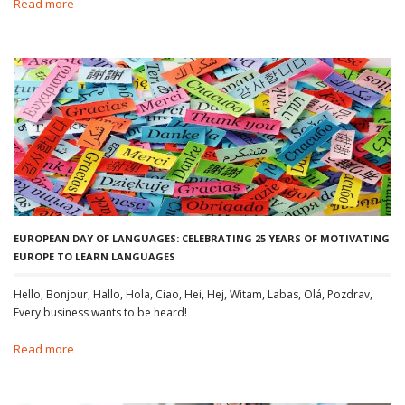
Read more
EUROPEAN DAY OF LANGUAGES: CELEBRATING 25 YEARS OF MOTIVATING
EUROPE TO LEARN LANGUAGES
Hello, Bonjour, Hallo, Hola, Ciao, Hei, Hej, Witam, Labas, Olá, Pozdrav,
Every business wants to be heard!
Read more