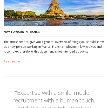
NEW TO WORK IN FRANCE?
The article aims to give you a general overview of things you should know
as a new person working in France. French employment law evolves and
is complex, therefore, this document is not intended as advice.
Read more
““Expertise with a smile, modern
recruitment with a human touch,
quality over quantity, working