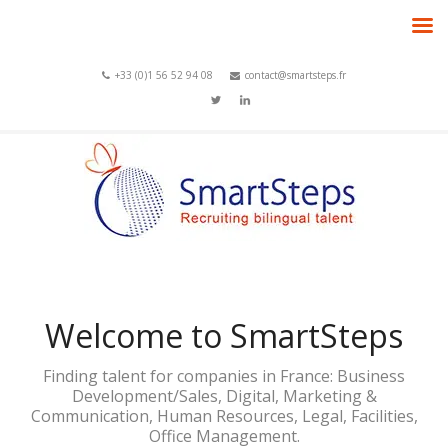
+33 (0)1 56 52 94 08
contact@smartsteps.fr
Welcome to SmartSteps
Finding talent for companies in France: Business
Development/Sales, Digital, Marketing &
Communication, Human Resources, Legal, Facilities,
Office Management.