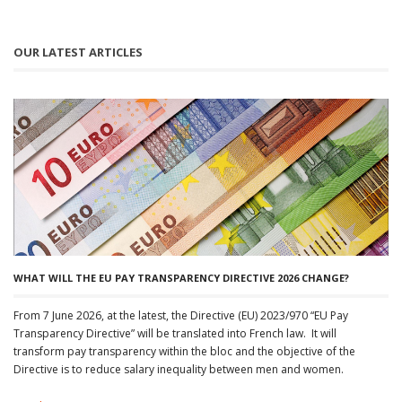
OUR LATEST ARTICLES
WHAT WILL THE EU PAY TRANSPARENCY DIRECTIVE 2026 CHANGE?
From 7 June 2026, at the latest, the Directive (EU) 2023/970 “EU Pay
Transparency Directive” will be translated into French law. It will
transform pay transparency within the bloc and the objective of the
Directive is to reduce salary inequality between men and women.