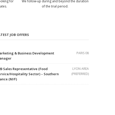
ooking for
We follow-up during and beyond the duration
ates.
of the trial period.
ATEST JOB OFFERS
arketing & Business Development
PARIS 08
anager
B Sales Representative (Food
LYON AREA
rvice/Hospitality Sector) – Southern
(PREFERRED)
ance (M/F)