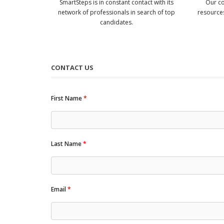
SmartSteps is in constant contact with its
Our co
network of professionals in search of top
resources
candidates.
CONTACT US
First Name
*
Last Name
*
Email
*