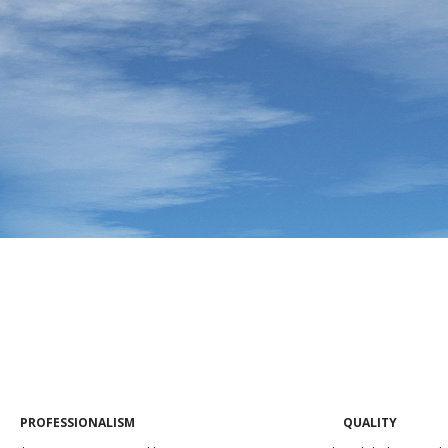
PROFESSIONALISM
QUALITY