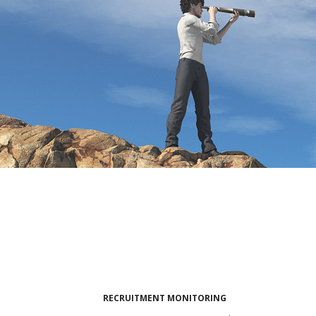
RECRUITMENT MONITORING