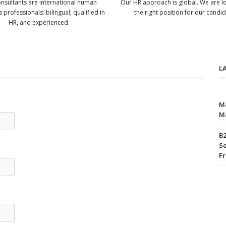
nsultants are international human
Our HR approach is global. We are l
 professionals: bilingual, qualified in
the right position for our candid
HR, and experienced.
L
M
M
B2
Se
Fr