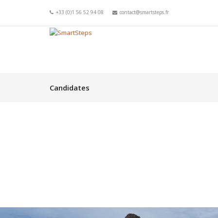
+33 (0)1 56 52 94 08
contact@smartsteps.fr
Candidates