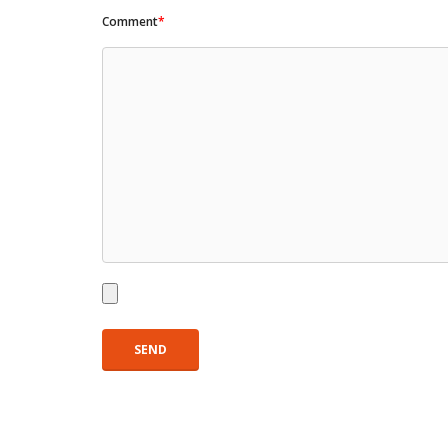
Comment
*