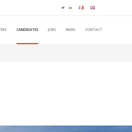
YERS
CANDIDATES
JOBS
NEWS
CONTACT