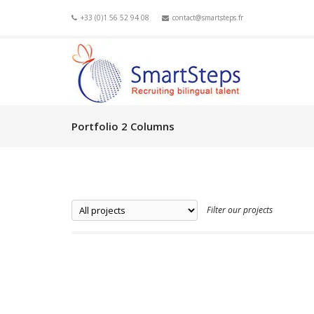
+33 (0)1 56 52 94 08
contact@smartsteps.fr
Portfolio 2 Columns
Filter our projects