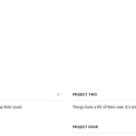
PROJECT TWO
1
up their souls
Things have a life of their own. It's s
PROJECT FOUR