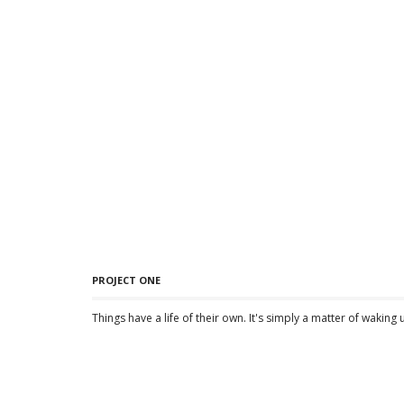
PROJECT ONE
Things have a life of their own. It's simply a matter of waking 