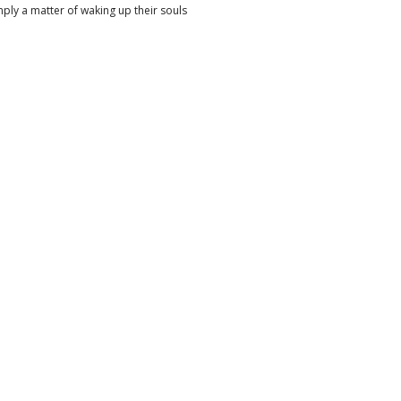
imply a matter of waking up their souls