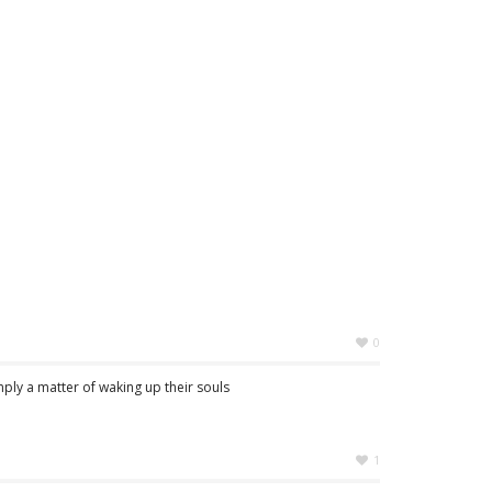
0
imply a matter of waking up their souls
1