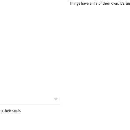
Things have a life of their own. It's s
0
up their souls