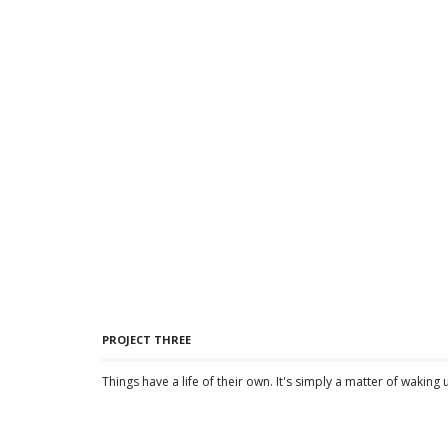
PROJECT THREE
Things have a life of their own. It's simply a matter of waking 