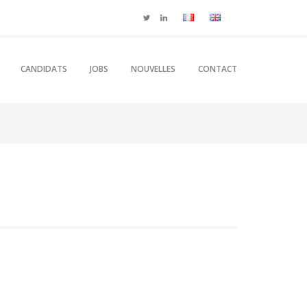
CANDIDATS
JOBS
NOUVELLES
CONTACT