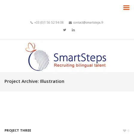
+33 (0)1 56 52 94 08
contact@smartsteps.fr
Project Archive:
Illustration
PROJECT THREE
0