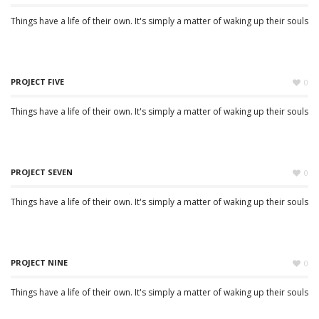
Things have a life of their own. It's simply a matter of waking up their souls
PROJECT FIVE
0
Things have a life of their own. It's simply a matter of waking up their souls
PROJECT SEVEN
0
Things have a life of their own. It's simply a matter of waking up their souls
PROJECT NINE
0
Things have a life of their own. It's simply a matter of waking up their souls