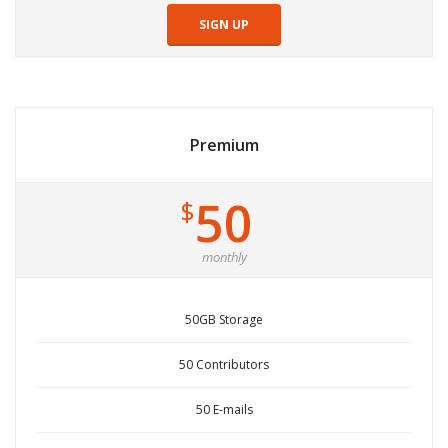
SIGN UP
Premium
50
$
monthly
50GB Storage
50 Contributors
50 E-mails