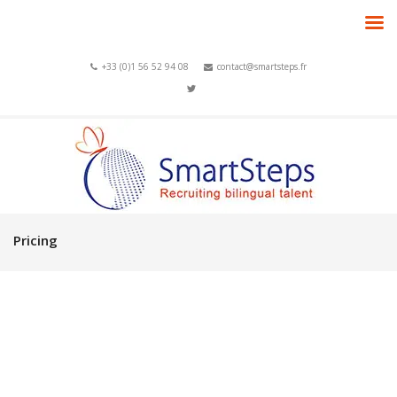
+33 (0)1 56 52 94 08
contact@smartsteps.fr
Pricing