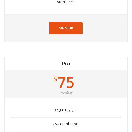
50 Projects
SIGN UP
Pro
75
$
monthly
75GB Storage
75 Contributors