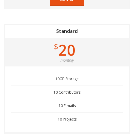
Standard
20
$
monthly
10GB Storage
10 Contributors
10 E-mails
10 Projects