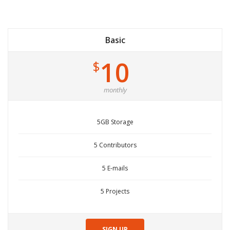
Basic
10
$
monthly
5GB Storage
5 Contributors
5 E-mails
5 Projects
SIGN UP