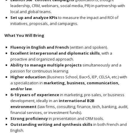
leadership, CRM, webinars, social media, PR) in partnership with
local and global teams.
Set up and analyze KPIs
to measure the impact and ROI of
initiatives, proposals, and campaigns.
What You Will Bring
Fluency in English and French
(written and spoken).
Excellent interpersonal and diplomatic skills
, with a
proactive and organized approach.
Ability to manage multiple projects
simultaneously and a
passion for continuous learning.
Higher education
(Business School, Bac+5, IEP, CELSA, etc.) with
a specialization in
marketing, business, communication,
and/or law
.
6–10 years of experience
in marketing, pre-sales, or business
development, ideally in an
international B2B
environment
(law firms, consulting, finance, tech, banking, audit,
financial services, or investment funds).
Strong proficiency
in presentation and CRM tools.
Outstanding writing and synthesis skills
in both French and
English.