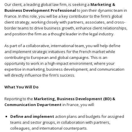
Our client, a leading global law firm, is seeking a
Marketing &
Business Development Professional
to join their dynamic team in
France. In this role, you will be a key contributor to the firm’s global
client strategy, working closely with partners, associates, and cross-
border teams to drive business growth, enhance client relationships,
and position the firm as a thought leader in the legal industry.
As part of a collaborative, international team, you will help define
and implement strategic initiatives for the French market while
contributing to European and global campaigns. This is an
opportunity to work in a high-impact environment, where your
expertise in marketing, business development, and communication
will directly influence the firm’s success.
What You Will Do
Reporting to the
Marketing, Business Development (BD) &
Communication Department
in France, you will:
Define and implement
action plans and budgets for assigned
teams and sector groups, in collaboration with partners,
colleagues, and international counterparts.