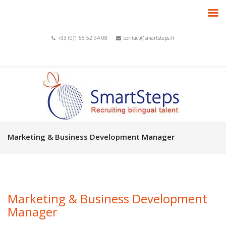
+33 (0)1 56 52 94 08
contact@smartsteps.fr
Marketing & Business Development Manager
Marketing & Business Development
Manager