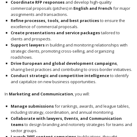
Coordinate RFP responses
and develop high-quality
commercial proposals (pitches) in
English and French
for major
assignments and transactions.
Refine processes, tools, and best practices
to ensure the
excellence of commercial proposals.
Create presentations and service packages
tailored to
clients and prospects.
Support lawyers
in building and monitoring relationships with
strategic clients, promoting cross-selling, and organizing
roadshows.
Drive European and global development campaigns
,
sharing best practices and contributing to cross-border initiatives.
Conduct strategic and competitive intelligence
to identify
and capitalize on new business opportunities.
In
Marketing and Communication
, you will:
Manage submissions
for rankings, awards, and league tables,
including strategy, coordination, and annual monitoring.
Collaborate with lawyers, Events, and Communication
teams
to design branding and notoriety strategies for teams and
sector groups.
Launch 360° content campaigns
(publications, thought