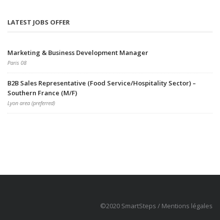
LATEST JOBS OFFER
Marketing & Business Development Manager
Paris 08
B2B Sales Representative (Food Service/Hospitality Sector) –
Southern France (M/F)
Lyon area (preferred)
©2020 SmartSteps /
Mentions légales