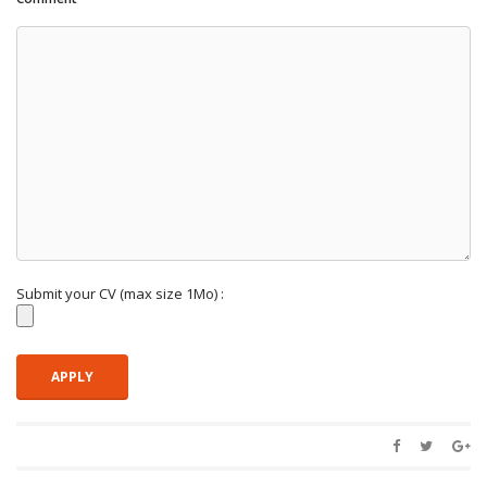
Submit your CV (max size 1Mo) :