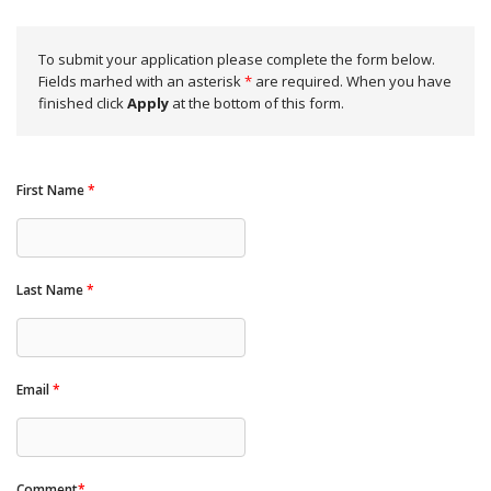
To submit your application please complete the form below.
Fields marhed with an asterisk
*
are required. When you have
finished click
Apply
at the bottom of this form.
First Name
*
Last Name
*
Email
*
Comment
*