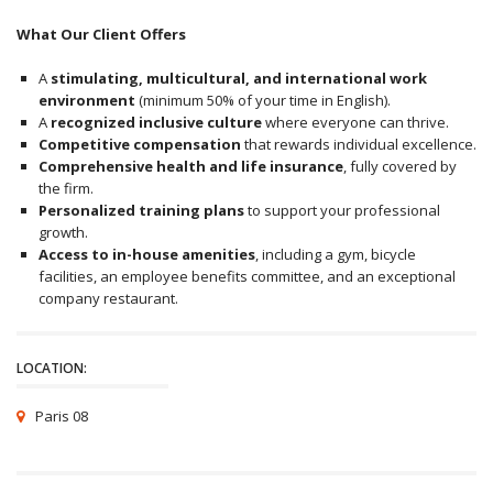
What Our Client Offers
A
stimulating, multicultural, and international work
environment
(minimum 50% of your time in English).
A
recognized inclusive culture
where everyone can thrive.
Competitive compensation
that rewards individual excellence.
Comprehensive health and life insurance
, fully covered by
the firm.
Personalized training plans
to support your professional
growth.
Access to in-house amenities
, including a gym, bicycle
facilities, an employee benefits committee, and an exceptional
company restaurant.
LOCATION:
Paris 08